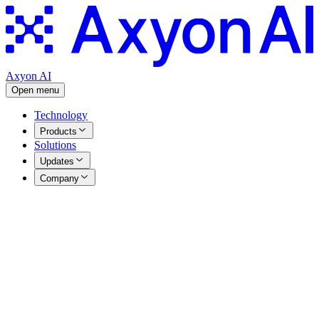
Axyon AI
Open menu
Technology
Products
Solutions
Updates
Company
Press Releases
|
15.07.2025
Axyon AI launches its first AI-powered
index calculated by Morningstar Indexes
Table of Contents
Axyon AI launches its first AI-powered Index calculated by