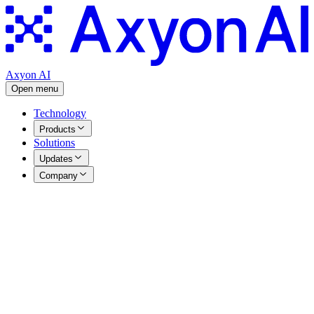
Axyon AI
Open menu
Technology
Products
Solutions
Updates
Company
News
All
Articles
Awards
Events
Funded Projects
Press Releases
Events
|
25.05.2026
A Decade of AI Innovation: Axyon AI Celebrates 10
Years and a New Chapter