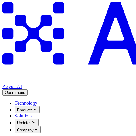
Axyon AI
Open menu
Technology
Products
Solutions
Updates
Company