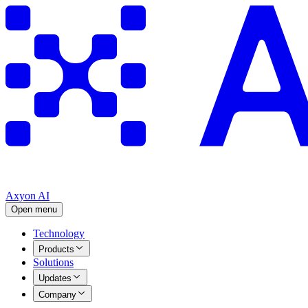
Axyon AI
Open menu
Technology
Products
Solutions
Updates
Company