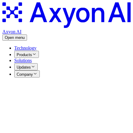
Axyon AI
Open menu
Technology
Products
Solutions
Updates
Company
Press Releases
|
10.12.2025
Axyon AI launches game-changing
Agentic AI platform for thematic
investing: Axyon Foresight
Axyon AI launches game-changing Agentic AI platform for
thematic investing: Axyon Foresight