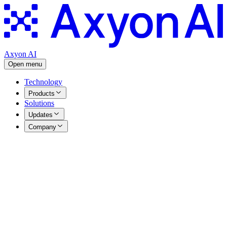
Axyon AI
Open menu
Technology
Products
Solutions
Updates
Company
Articles
|
29.12.2024
Letter from our CTO 2024
Table of Contents
1. IRIS ML Model Development v3.4 → v3.8
2. Omakase/CODEX
3. Talos