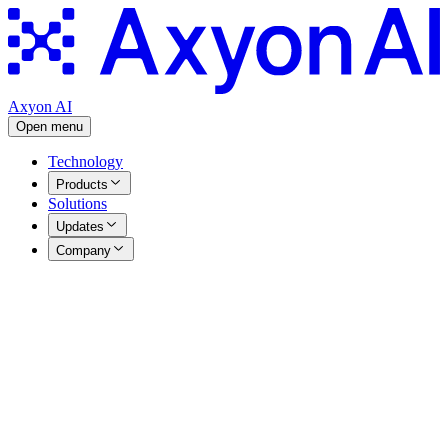
Axyon AI
Open menu
Technology
Products
Solutions
Updates
Company
Technical Reports
|
13.05.2026
Quantum Inspired Ensemble
Optimisation
Table of Contents
Download your copy: