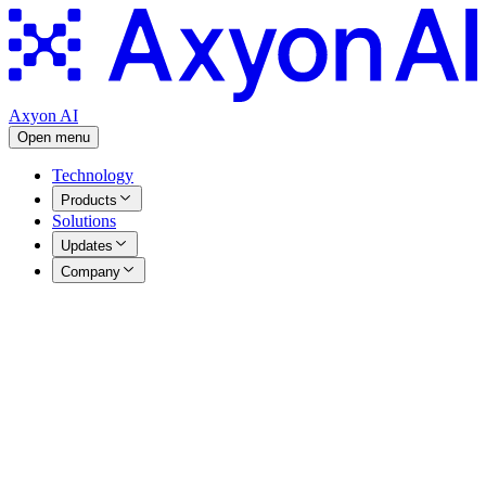
Axyon AI
Open menu
Technology
Products
Solutions
Updates
Company
Advanced AI-Powered Solutions for Institutional
Investors
Agentic and Predictive AI solutions tailored for Investment
Managers
Understand how we can help you enhance your investment
strategies with advanced AI solutions